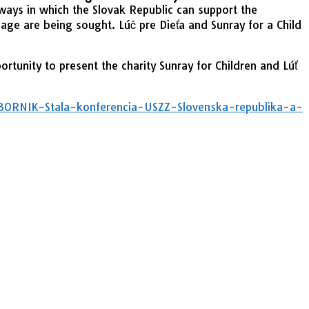
ways in which the Slovak Republic can support the
age are being sought. Lúč pre Dieťa and Sunray for a Child
tunity to present the charity Sunray for Children and Lúť
RNIK-Stala-konferencia-USZZ-Slovenska-republika-a-