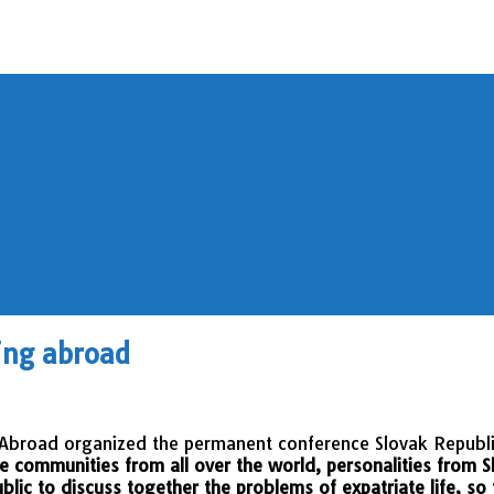
ing abroad
g Abroad organized the permanent conference Slovak Republ
e communities from all over the world, personalities from S
blic to discuss together the problems of expatriate life, so