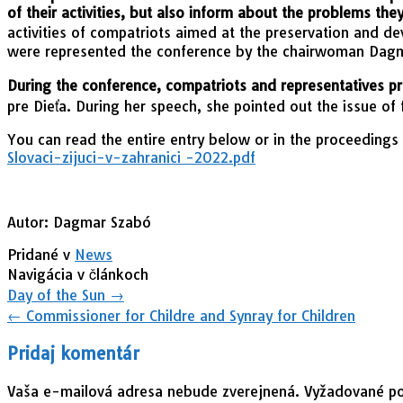
of their activities, but also inform about the problems the
activities of compatriots aimed at the preservation and d
were represented the conference by the chairwoman Dag
During the conference, compatriots and representatives pr
pre Dieťa. During her speech, she pointed out the issue of 
You can read the entire entry below or in the proceedings
Slovaci-zijuci-v-zahranici -2022.pdf
Autor: Dagmar Szabó
Pridané v
News
Navigácia v článkoch
Day of the Sun
→
←
Commissioner for Childre and Synray for Children
Pridaj komentár
Vaša e-mailová adresa nebude zverejnená.
Vyžadované po