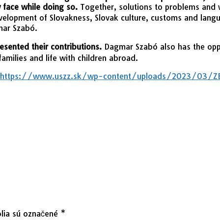
y face while doing so.
Together, solutions to problems and 
evelopment of Slovakness, Slovak culture, customs and langu
mar Szabó.
esented their contributions.
Dagmar Szabó also has the oppor
families and life with children abroad.
https://www.uszz.sk/wp-content/uploads/2023/03/ZBO
lia sú označené
*