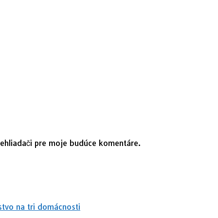
rehliadači pre moje budúce komentáre.
stvo na tri domácnosti