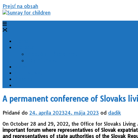
Prejsť na obsah
Home
Projects
Klobúčik – Škola hrou
Day of the Sun
News
Get involved
Reports
A permanent conference of Slovaks liv
Pridané do
24. apríla 2023
24. mája 2023
od
dadik
On October 28 and 29, 2022, the Office for Slovaks Livin
important forum where representatives of Slovak expatriat
and representatives of state authorities of the Slovak Repu