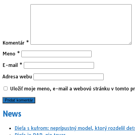
Komentár
*
Meno
*
E-mail
*
Adresa webu
Uložiť moje meno, e-mail a webovú stránku v tomto p
News
Dieťa s kufrom: neprípustný model, ktorý rozdelil det