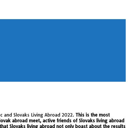
ic and Slovaks Living Abroad 2022.
This is the most
lovak abroad meet, active friends of Slovaks living abroad
 that Slovaks living abroad not only boast about the results