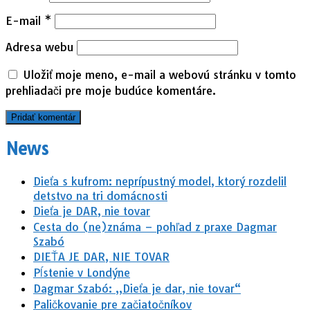
E-mail
*
Adresa webu
Uložiť moje meno, e-mail a webovú stránku v tomto
prehliadači pre moje budúce komentáre.
News
Dieťa s kufrom: neprípustný model, ktorý rozdelil
detstvo na tri domácnosti
Dieťa je DAR, nie tovar
Cesta do (ne)známa – pohľad z praxe Dagmar
Szabó
DIEŤA JE DAR, NIE TOVAR
Pĺstenie v Londýne
Dagmar Szabó: „Dieťa je dar, nie tovar“
Paličkovanie pre začiatočníkov