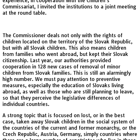
experience, in cooperation with the Children’s
Commissariat, I invited the institutions to a joint meeting
at the round table.
The Commissioner deals not only with the rights of
children located on the territory of the Slovak Republic,
but with all Slovak children. This also means children
from families who went abroad, but kept their Slovak
citizenship. Last year, our authorities provided
cooperation in 128 new cases of removal of minor
children from Slovak families. This is still an alarmingly
high number. We must pay attention to preventive
measures, especially the education of Slovaks living
abroad, as well as those who are still planning to leave,
so that they perceive the legislative differences of
individual countries.
A strong topic that is focused on lost, or in the best
case, taken away Slovak children in the social system of
the countries of the current and former monarchy, or the
Czech Republic, Austria, Germany, simply countries where