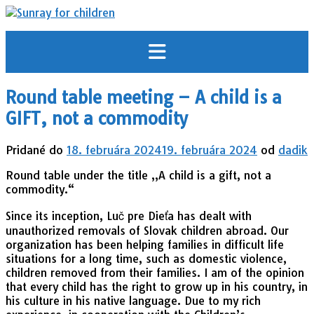
Prejsť
na
obsah
Round table meeting – A child is a
GIFT, not a commodity
Pridané do
18. februára 2024
19. februára 2024
od
dadik
Round table under the title „A child is a gift, not a
commodity.“
Since its inception, Luč pre Dieťa has dealt with
unauthorized removals of Slovak children abroad. Our
organization has been helping families in difficult life
situations for a long time, such as domestic violence,
children removed from their families. I am of the opinion
that every child has the right to grow up in his country, in
his culture in his native language. Due to my rich