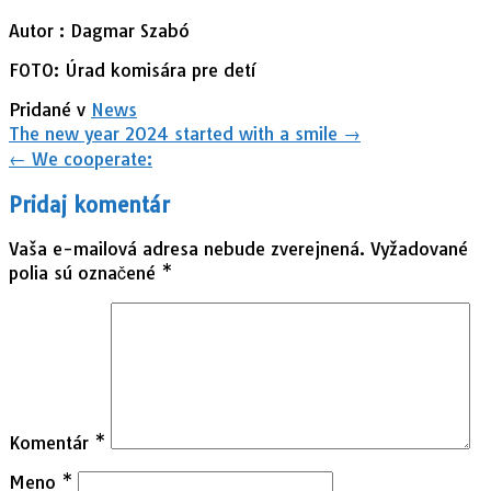
Autor : Dagmar Szabó
FOTO: Úrad komisára pre detí
Pridané v
News
Navigácia
The new year 2024 started with a smile
→
v
←
We cooperate:
článkoch
Pridaj komentár
Vaša e-mailová adresa nebude zverejnená.
Vyžadované
polia sú označené
*
Komentár
*
Meno
*