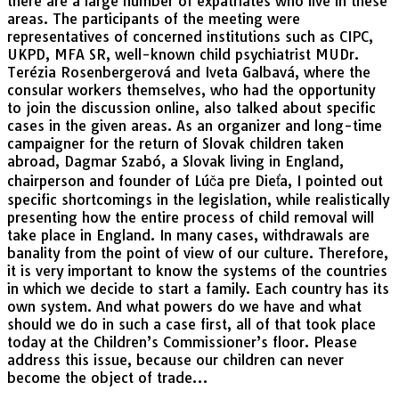
there are a large number of expatriates who live in these
areas. The participants of the meeting were
representatives of concerned institutions such as CIPC,
UKPD, MFA SR, well-known child psychiatrist MUDr.
Terézia Rosenbergerová and Iveta Galbavá, where the
consular workers themselves, who had the opportunity
to join the discussion online, also talked about specific
cases in the given areas. As an organizer and long-time
campaigner for the return of Slovak children taken
abroad, Dagmar Szabó, a Slovak living in England,
chairperson and founder of Lúča pre Dieťa, I pointed out
specific shortcomings in the legislation, while realistically
presenting how the entire process of child removal will
take place in England. In many cases, withdrawals are
banality from the point of view of our culture. Therefore,
it is very important to know the systems of the countries
in which we decide to start a family. Each country has its
own system. And what powers do we have and what
should we do in such a case first, all of that took place
today at the Children’s Commissioner’s floor. Please
address this issue, because our children can never
become the object of trade…